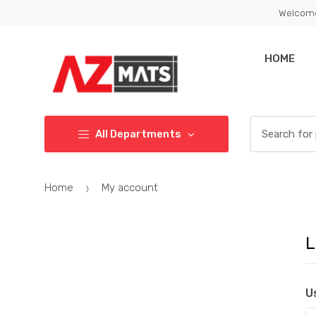
Skip
Skip
Welcome
to
to
navigation
content
HOME
Search
All Departments
for:
Home
My account
L
U