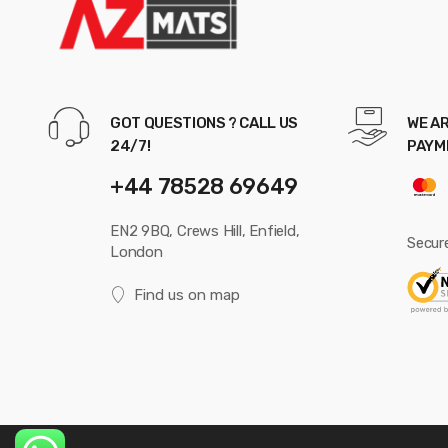
GOT QUESTIONS ? CALL US
WE AR
24/7!
PAYM
+44 78528 69649
EN2 9BQ, Crews Hill, Enfield,
Secur
London
Find us on map