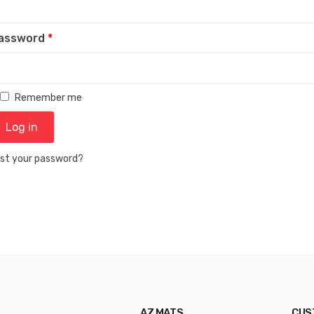
assword
*
Remember me
Log in
st your password?
AZ MATS
CUS