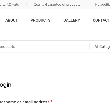
 to AZ Mats
Quality Guarantee of products
No additi
ABOUT
PRODUCTS
GALLERY
CONTACT
ogin
sername or email address
*