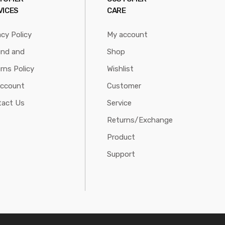
VICES
CARE
acy Policy
My account
und and
Shop
rns Policy
Wishlist
account
Customer
tact Us
Service
Returns/Exchange
Product
Support