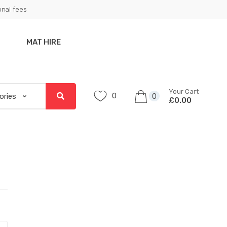
onal fees
MAT HIRE
Your Cart
0
0
£0.00