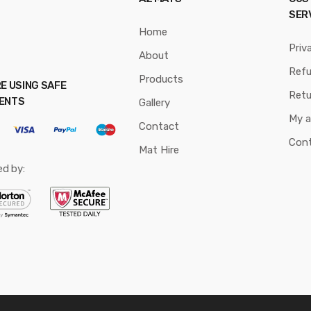
SER
Home
Priv
About
Ref
Products
E USING SAFE
Retu
ENTS
Gallery
My 
Contact
Con
Mat Hire
ed by: