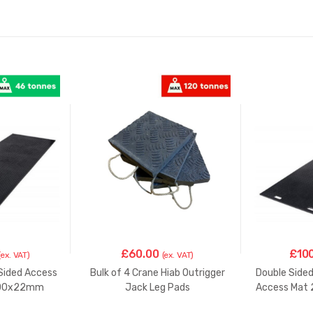
Mat
3000x1000x22mm
quantity
£
60.00
£
10
(ex. VAT)
(ex. VAT)
 Sided Access
Bulk of 4 Crane Hiab Outrigger
Double Side
000x22mm
Jack Leg Pads
Access Ma
250X250x45mm