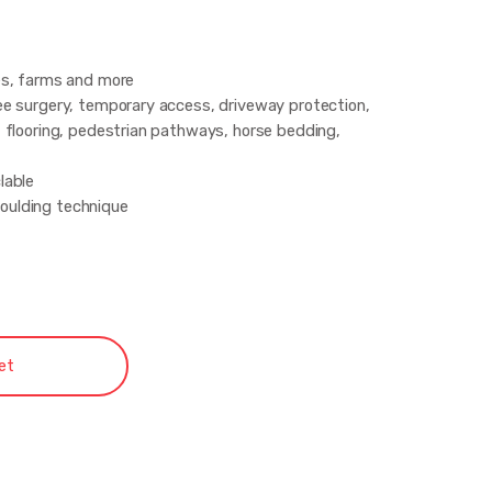
es, farms and more
ee surgery, temporary access, driveway protection,
 flooring, pedestrian pathways, horse bedding,
lable
oulding technique
of chemicals
et