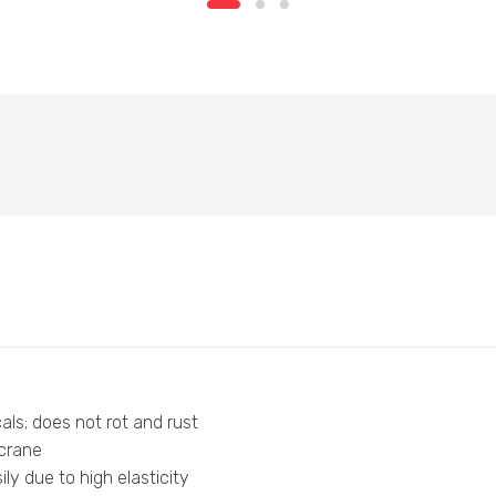
als; does not rot and rust
 crane
ly due to high elasticity