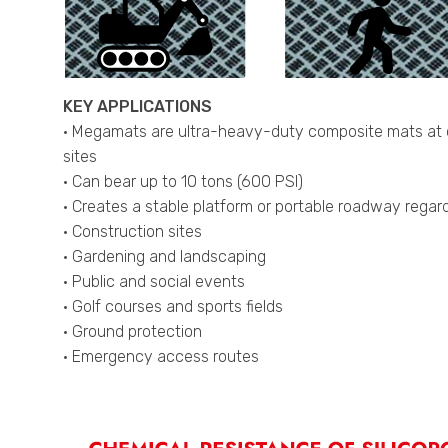
KEY APPLICATIONS
• Megamats are ultra-heavy-duty composite mats at con
sites
• Can bear up to 10 tons (600 PSI)
• Creates a stable platform or portable roadway regardl
• Construction sites
• Gardening and landscaping
• Public and social events
• Golf courses and sports fields
• Ground protection
• Emergency access routes