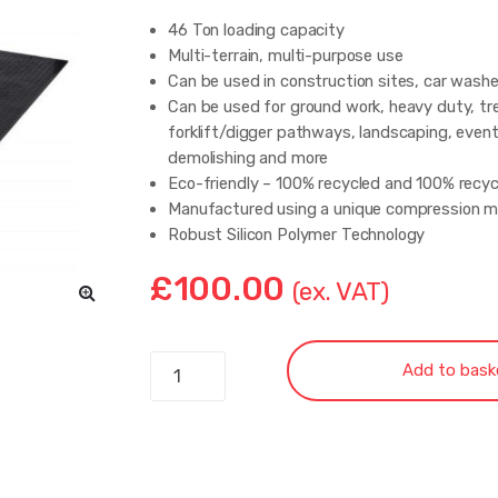
46 Ton loading capacity
Multi-terrain, multi-purpose use
Can be used in construction sites, car wash
Can be used for ground work, heavy duty, tr
forklift/digger pathways, landscaping, event
demolishing and more
Eco-friendly – 100% recycled and 100% recyc
Manufactured using a unique compression m
Robust Silicon Polymer Technology
Two hand holes – Fast and easy to install
£
100.00
Resistant to water, petroleum and all kinds 
(ex. VAT)
Resistant to rot and rust
Elastic – Does not break easily
Has a traction surface on both sides
Double
Add to bask
Anti-slip and anti-skid surface
Sided
Easy to unload, install, and clean
Ground
Economic
Protection
Mat weight: 56kg
Access
We can supply bespoke sizes upon request