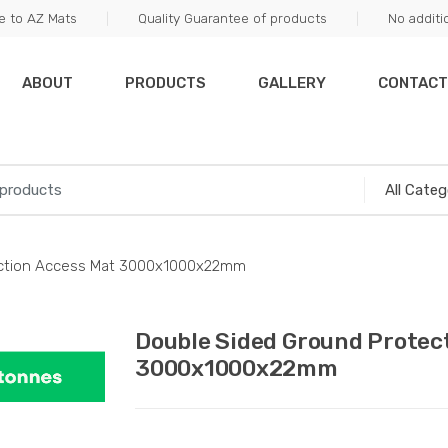
 to AZ Mats
Quality Guarantee of products
No additi
ABOUT
PRODUCTS
GALLERY
CONTACT
ection Access Mat 3000x1000x22mm
Double Sided Ground Protec
3000x1000x22mm