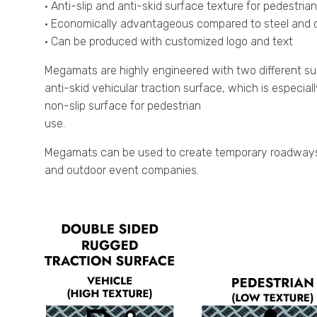
• Anti-slip and anti-skid surface texture for pedestria
• Economically advantageous compared to steel and o
• Can be produced with customized logo and text
Megamats are highly engineered with two different su
anti-skid vehicular traction surface, which is especia
non-slip surface for pedestrian
use.
Megamats can be used to create temporary roadways fo
and outdoor event companies.