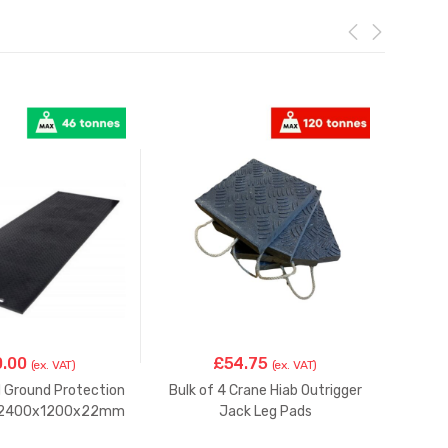
0.00
£
54.75
(ex. VAT)
(ex. VAT)
d Ground Protection
Bulk of 4 Crane Hiab Outrigger
Crane
t 2400x1200x22mm
Jack Leg Pads
P
200X200x45mm