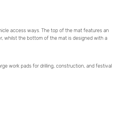
hicle access ways. The top of the mat features an
r, whilst the bottom of the mat is designed with a
 work pads for drilling, construction, and festival