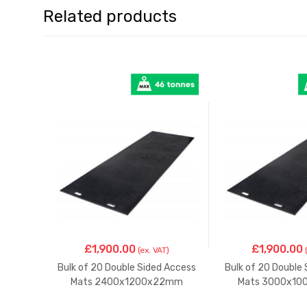
Related products
£
1,900.00
£
1,900.00
(ex. VAT)
Bulk of 20 Double Sided Access
Bulk of 20 Double
Mats 2400x1200x22mm
Mats 3000x1