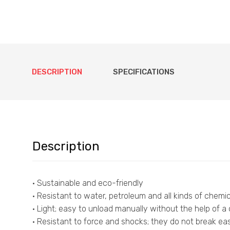
DESCRIPTION
SPECIFICATIONS
Description
• Sustainable and eco-friendly
• Resistant to water, petroleum and all kinds of chemic
• Light; easy to unload manually without the help of a
• Resistant to force and shocks; they do not break easi