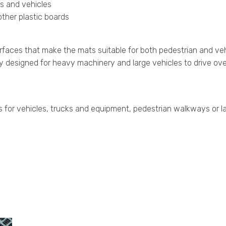
ns and vehicles
ther plastic boards
rfaces that make the mats suitable for both pedestrian and ve
lly designed for heavy machinery and large vehicles to drive ove
r vehicles, trucks and equipment, pedestrian walkways or large