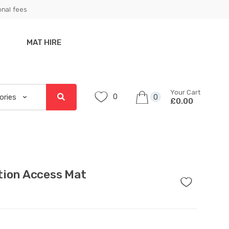
onal fees
MAT HIRE
Your Cart
0
0
£0.00
tion Access Mat