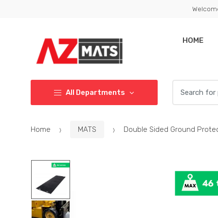
Skip
Skip
Welcome
to
to
navigation
content
HOME
Search
All Departments
for:
Home
MATS
Double Sided Ground Prot