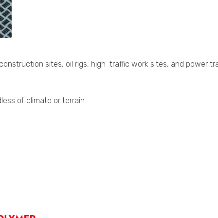
struction sites, oil rigs, high-traffic work sites, and power t
ess of climate or terrain