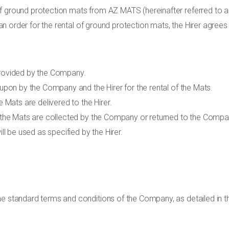
f ground protection mats from AZ MATS (hereinafter referred to a
g an order for the rental of ground protection mats, the Hirer agrees
provided by the Company.
 upon by the Company and the Hirer for the rental of the Mats.
e Mats are delivered to the Hirer.
h the Mats are collected by the Company or returned to the Compan
ill be used as specified by the Hirer.
he standard terms and conditions of the Company, as detailed in th