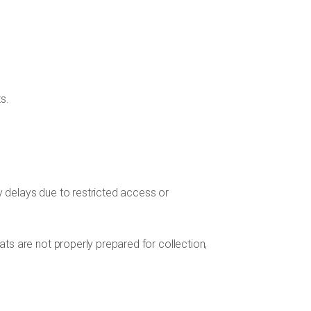
s.
y delays due to restricted access or
ats are not properly prepared for collection,