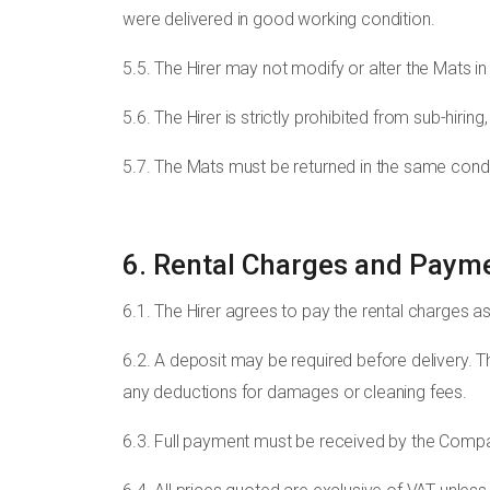
were delivered in good working condition.
5.5. The Hirer may not modify or alter the Mats in
5.6. The Hirer is strictly prohibited from sub-hiri
5.7. The Mats must be returned in the same condi
6. Rental Charges and Paym
6.1. The Hirer agrees to pay the rental charges as
6.2. A deposit may be required before delivery. 
any deductions for damages or cleaning fees.
6.3. Full payment must be received by the Compan