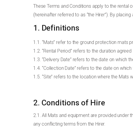
These Terms and Conditions apply to the rental o
(hereinafter referred to as “the Hirer”). By placin
1. Definitions
1.1. “Mats” refer to the ground protection mats 
1.2. “Rental Period” refers to the duration agreed
1.3. “Delivery Date” refers to the date on which th
1.4. “Collection Date” refers to the date on whic
1.5. “Site” refers to the location where the Mats w
2. Conditions of Hire
2.1. All Mats and equipment are provided under t
any conflicting terms from the Hirer.