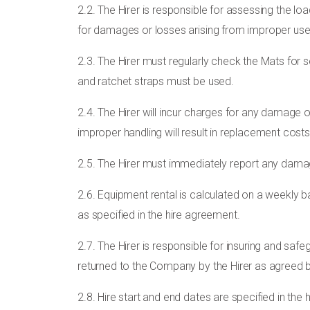
2.2. The Hirer is responsible for assessing the lo
for damages or losses arising from improper use.
2.3. The Hirer must regularly check the Mats for
and ratchet straps must be used.
2.4. The Hirer will incur charges for any damage
improper handling will result in replacement cost
2.5. The Hirer must immediately report any dama
2.6. Equipment rental is calculated on a weekly ba
as specified in the hire agreement.
2.7. The Hirer is responsible for insuring and saf
returned to the Company by the Hirer as agreed b
2.8. Hire start and end dates are specified in the h