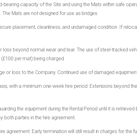
ad-bearing capacity of the Site and using the Mats within safe opera
 The Mats are not designed for use as bridges.
 secure placement, cleanliness, and undamaged condition. If reloc
 or loss beyond normal wear and tear. The use of steel-tracked v
s (£100 per mat) being charged.
ge or loss to the Company. Continued use of damaged equipment m
sis, with a minimum one-week hire period. Extensions beyond the in
eguarding the equipment during the Rental Period until it is retriev
y both parties in the hire agreement.
ire agreement. Early termination will still result in charges for the 