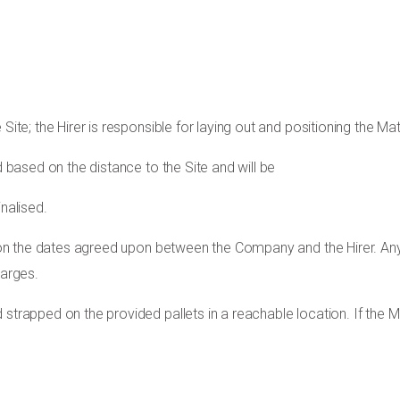
Site; the Hirer is responsible for laying out and positioning the Mat
d based on the distance to the Site and will be
nalised.
te on the dates agreed upon between the Company and the Hirer. An
harges.
 strapped on the provided pallets in a reachable location. If the M