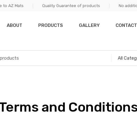
 to AZ Mats
Quality Guarantee of products
No additi
ABOUT
PRODUCTS
GALLERY
CONTACT
Terms and Condition