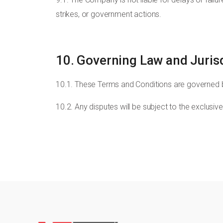
strikes, or government actions.
10. Governing Law and Juris
10.1. These Terms and Conditions are governed 
10.2. Any disputes will be subject to the exclusiv