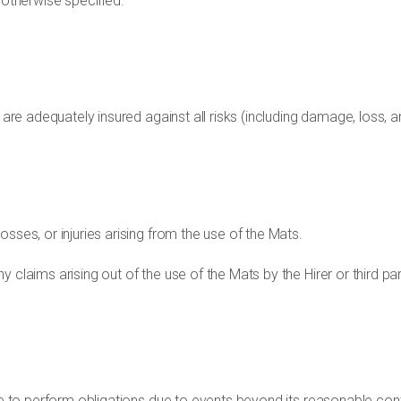
 otherwise specified.
 are adequately insured against all risks (including damage, loss, a
sses, or injuries arising from the use of the Mats.
 claims arising out of the use of the Mats by the Hirer or third par
re to perform obligations due to events beyond its reasonable contro