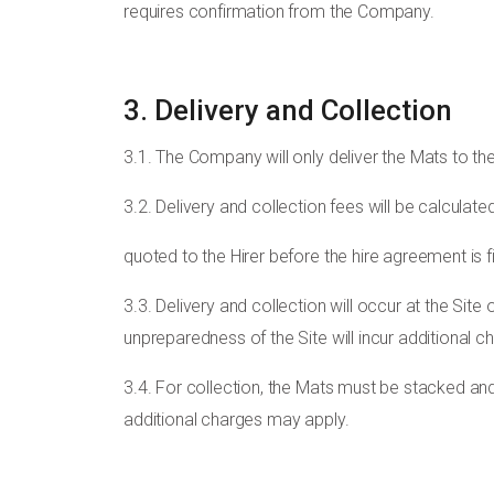
requires confirmation from the Company.
3. Delivery and Collection
3.1. The Company will only deliver the Mats to the 
3.2. Delivery and collection fees will be calculate
quoted to the Hirer before the hire agreement is fi
3.3. Delivery and collection will occur at the Si
unpreparedness of the Site will incur additional c
3.4. For collection, the Mats must be stacked and
additional charges may apply.