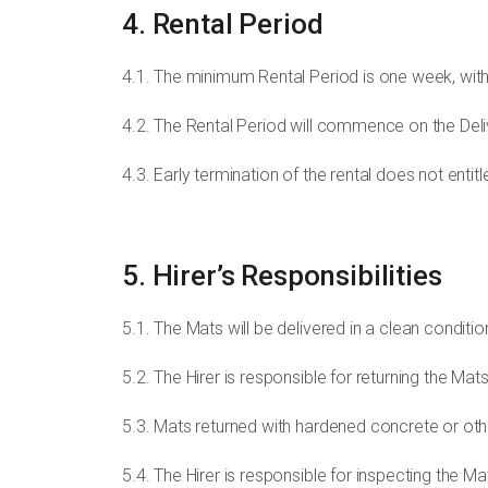
4. Rental Period
4.1. The minimum Rental Period is one week, with 
4.2. The Rental Period will commence on the Del
4.3. Early termination of the rental does not entitl
5. Hirer’s Responsibilities
5.1. The Mats will be delivered in a clean conditio
5.2. The Hirer is responsible for returning the Mat
5.3. Mats returned with hardened concrete or oth
5.4. The Hirer is responsible for inspecting the M