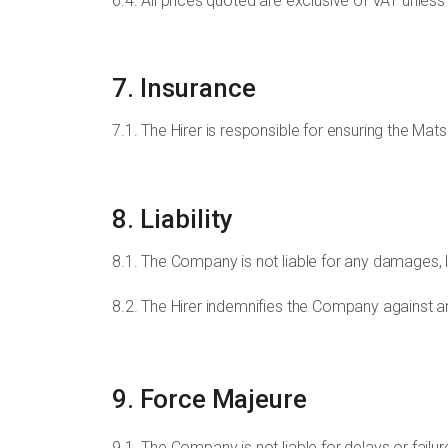
6.4. All prices quoted are exclusive of VAT unless
7. Insurance
7.1. The Hirer is responsible for ensuring the Mats
8. Liability
8.1. The Company is not liable for any damages, lo
8.2. The Hirer indemnifies the Company against any
9. Force Majeure
9.1. The Company is not liable for delays or failu