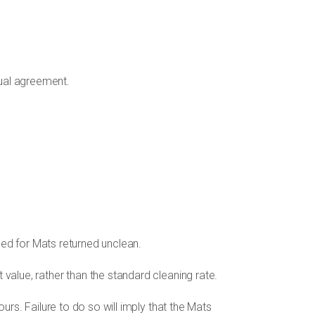
tual agreement.
ged for Mats returned unclean.
 value, rather than the standard cleaning rate.
urs. Failure to do so will imply that the Mats