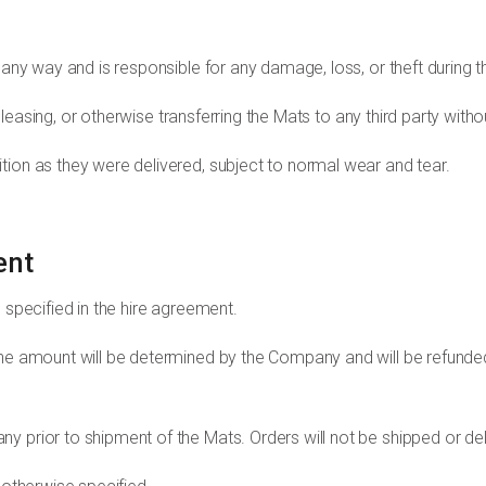
 any way and is responsible for any damage, loss, or theft during t
ng, leasing, or otherwise transferring the Mats to any third party wi
tion as they were delivered, subject to normal wear and tear.
ent
 specified in the hire agreement.
The amount will be determined by the Company and will be refunded 
y prior to shipment of the Mats. Orders will not be shipped or de