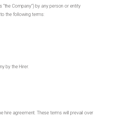
s “the Company”) by any person or entity
 to the following terms:
y by the Hirer.
e hire agreement. These terms will prevail over