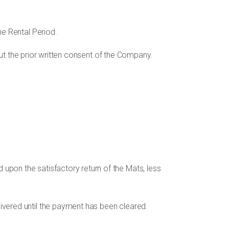
he Rental Period.
thout the prior written consent of the Company.
upon the satisfactory return of the Mats, less
livered until the payment has been cleared.