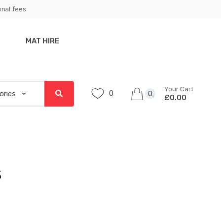
onal fees
MAT HIRE
Your Cart
0
0
£0.00
s