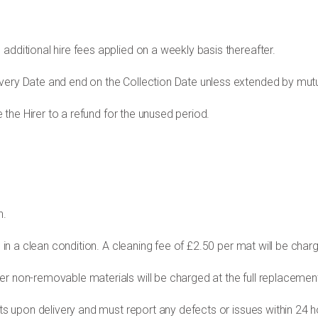
additional hire fees applied on a weekly basis thereafter.
ivery Date and end on the Collection Date unless extended by mu
e the Hirer to a refund for the unused period.
n.
s in a clean condition. A cleaning fee of £2.50 per
mat will be char
er non-removable materials will be charged at the
full replacement
ats upon delivery and must report any defects or issues within 24 ho