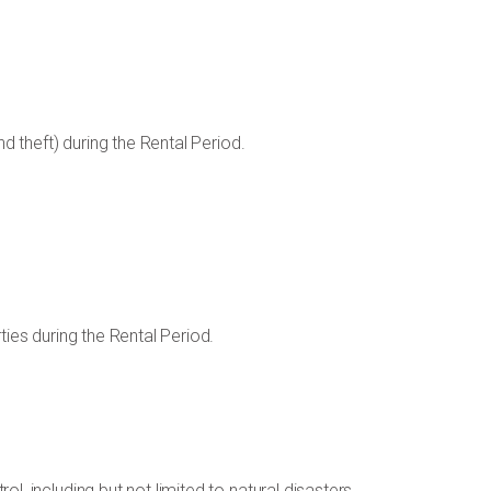
nd theft) during the Rental Period.
ties during the Rental Period.
l, including but not limited to natural disasters,