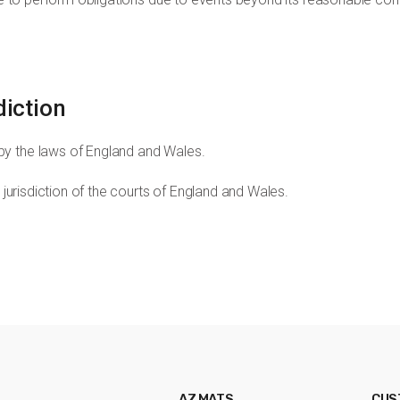
diction
by the laws of England and Wales.
e jurisdiction of the courts of England and Wales.
AZ MATS
CUS