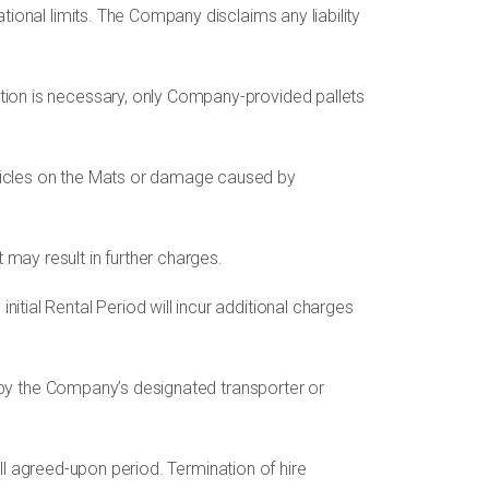
tional limits. The Company disclaims any liability
ation is necessary, only Company-provided pallets
ehicles on the Mats or damage caused by
ay result in further charges.
itial Rental Period will incur additional charges
ed by the Company’s designated transporter or
full agreed-upon period. Termination of hire