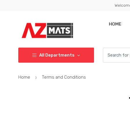
Welcome
HOME
All Departments
Home
Terms and Conditions