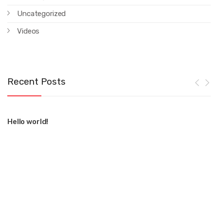
Uncategorized
Videos
Recent Posts
Hello world!