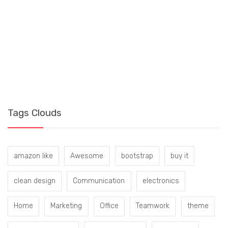
S
B
Tags Clouds
amazon like
Awesome
bootstrap
buy it
clean design
Communication
electronics
Home
Marketing
Office
Teamwork
theme