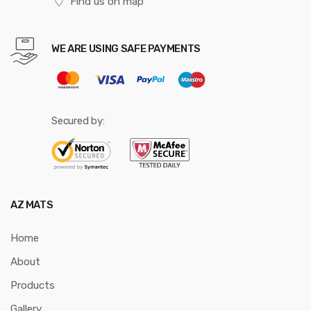
Find us on map
WE ARE USING SAFE PAYMENTS
Secured by:
AZ MATS
Home
About
Products
Gallery