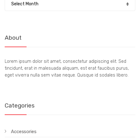
About
Lorem ipsum dolor sit amet, consectetur adipiscing elit. Sed
tincidunt, erat in malesuada aliquam, est erat faucibus purus,
eget viverra nulla sem vitae neque. Quisque id sodales libero.
Categories
Accessories