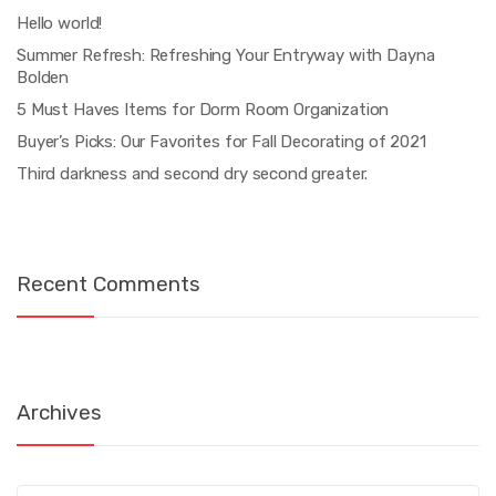
Hello world!
Summer Refresh: Refreshing Your Entryway with Dayna
Bolden
5 Must Haves Items for Dorm Room Organization
Buyer’s Picks: Our Favorites for Fall Decorating of 2021
Third darkness and second dry second greater.
Recent Comments
Archives
Archives