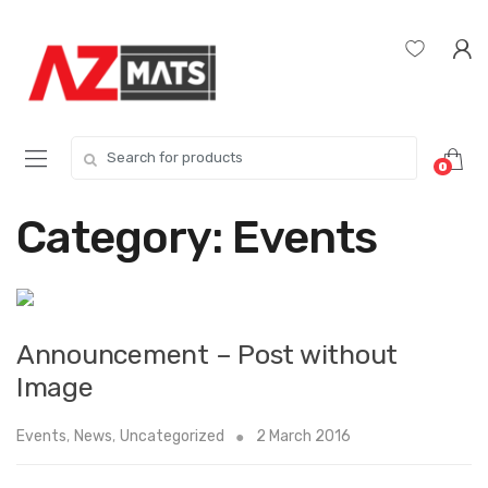
Skip
Skip
to
to
navigation
content
Search
0
for:
Category:
Events
Announcement – Post without
Image
Events
,
News
,
Uncategorized
2 March 2016