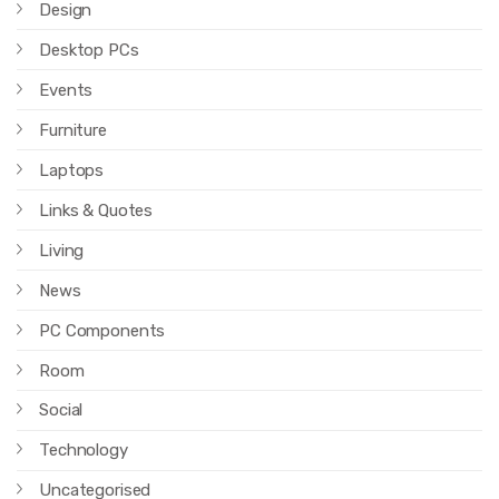
Design
Desktop PCs
Events
Furniture
Laptops
Links & Quotes
Living
News
PC Components
Room
Social
Technology
Uncategorised