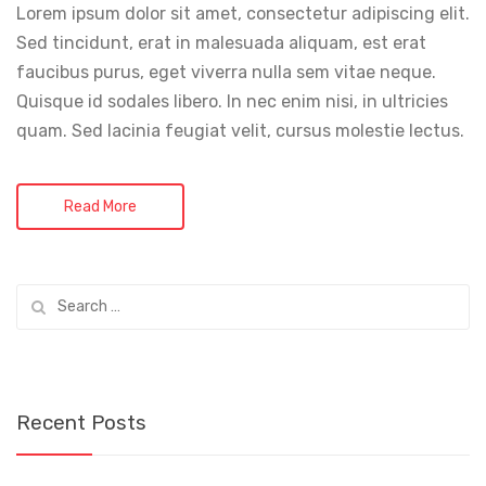
Lorem ipsum dolor sit amet, consectetur adipiscing elit.
Sed tincidunt, erat in malesuada aliquam, est erat
faucibus purus, eget viverra nulla sem vitae neque.
Quisque id sodales libero. In nec enim nisi, in ultricies
quam. Sed lacinia feugiat velit, cursus molestie lectus.
Read More
Search
for:
Recent Posts