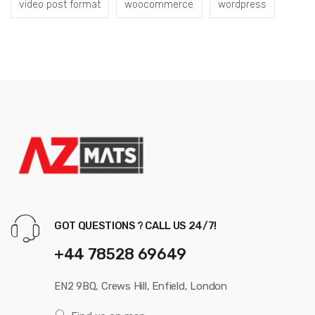
video post format
woocommerce
wordpress
GOT QUESTIONS ? CALL US 24/7!
+44 78528 69649
EN2 9BQ, Crews Hill, Enfield, London