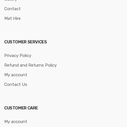
Contact
Mat Hire
CUSTOMER SERVICES
Privacy Policy
Refund and Returns Policy
My account
Contact Us
CUSTOMER CARE
My account