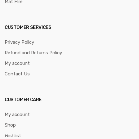
Mat Hire
CUSTOMER SERVICES
Privacy Policy
Refund and Returns Policy
My account
Contact Us
CUSTOMER CARE
My account
Shop
Wishlist