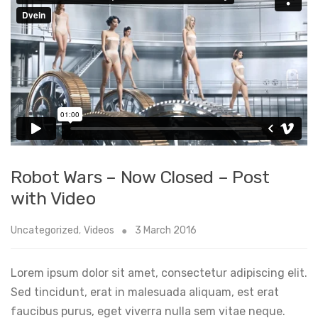
Robot Wars – Now Closed – Post
with Video
Uncategorized
,
Videos
3 March 2016
Lorem ipsum dolor sit amet, consectetur adipiscing elit.
Sed tincidunt, erat in malesuada aliquam, est erat
faucibus purus, eget viverra nulla sem vitae neque.