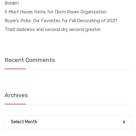
Bolden
5 Must Haves Items for Dorm Room Organization
Buyer’s Picks: Our Favorites for Fall Decorating of 2021
Third darkness and second dry second greater.
Recent Comments
Archives
Archives