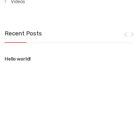
Videos
Recent Posts
Hello world!