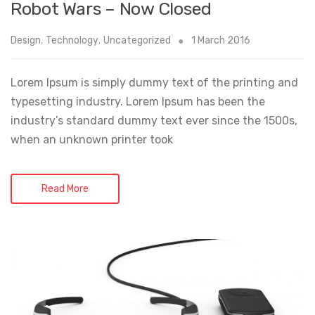
Robot Wars – Now Closed
Design
,
Technology
,
Uncategorized
1 March 2016
Lorem Ipsum is simply dummy text of the printing and
typesetting industry. Lorem Ipsum has been the
industry’s standard dummy text ever since the 1500s,
when an unknown printer took
Read More