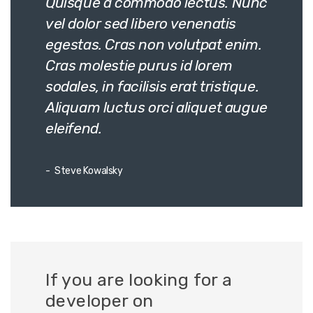
Quisque a commodo lectus. Nunc
vel dolor sed libero venenatis
egestas. Cras non volutpat enim.
Cras molestie purus id lorem
sodales, in facilisis erat tristique.
Aliquam luctus orci aliquet augue
eleifend.
Steve Kowalsky
If you are looking for a
developer on