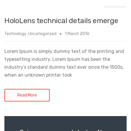
HoloLens technical details emerge
Technology
,
Uncategorized
1 March 2016
Lorem Ipsum is simply dummy text of the printing and
typesetting industry. Lorem Ipsum has been the
industry’s standard dummy text ever since the 1500s,
when an unknown printer took
Read More