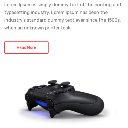
Lorem Ipsum is simply dummy text of the printing and
typesetting industry. Lorem Ipsum has been the
industry’s standard dummy text ever since the 1500s,
when an unknown printer took
Read More