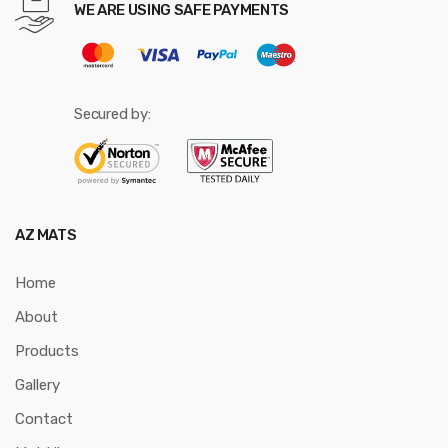
WE ARE USING SAFE PAYMENTS
Secured by:
AZ MATS
Home
About
Products
Gallery
Contact