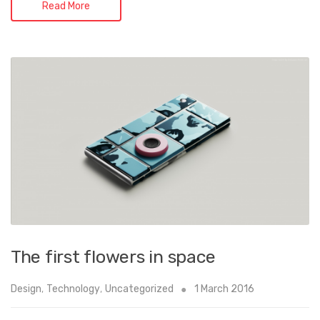
Read More
The first flowers in space
Design
,
Technology
,
Uncategorized
1 March 2016