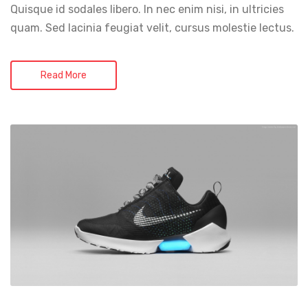
Quisque id sodales libero. In nec enim nisi, in ultricies
quam. Sed lacinia feugiat velit, cursus molestie lectus.
Read More