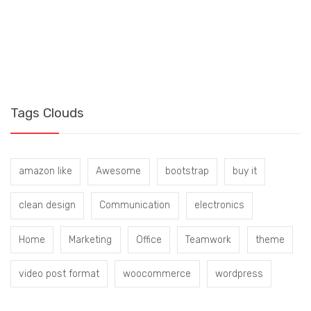
S
B
Tags Clouds
amazon like
Awesome
bootstrap
buy it
clean design
Communication
electronics
Home
Marketing
Office
Teamwork
theme
video post format
woocommerce
wordpress