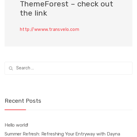
ThemeForest – check out
the link
http://wwww.transvelo.com
Search
for:
Recent Posts
Hello world!
Summer Refresh: Refreshing Your Entryway with Dayna