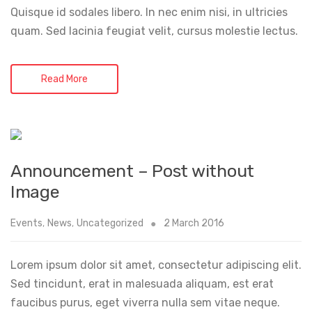
Quisque id sodales libero. In nec enim nisi, in ultricies
quam. Sed lacinia feugiat velit, cursus molestie lectus.
Read More
Announcement – Post without
Image
Events
,
News
,
Uncategorized
2 March 2016
Lorem ipsum dolor sit amet, consectetur adipiscing elit.
Sed tincidunt, erat in malesuada aliquam, est erat
faucibus purus, eget viverra nulla sem vitae neque.