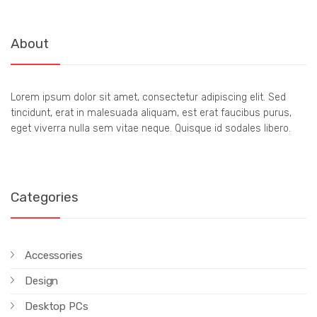
About
Lorem ipsum dolor sit amet, consectetur adipiscing elit. Sed
tincidunt, erat in malesuada aliquam, est erat faucibus purus,
eget viverra nulla sem vitae neque. Quisque id sodales libero.
Categories
Accessories
Design
Desktop PCs