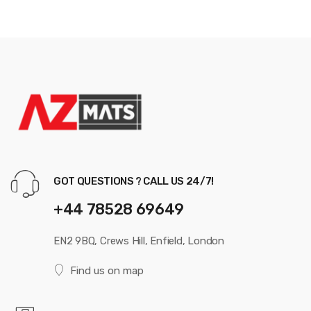
GOT QUESTIONS ? CALL US 24/7!
+44 78528 69649
EN2 9BQ, Crews Hill, Enfield, London
Find us on map