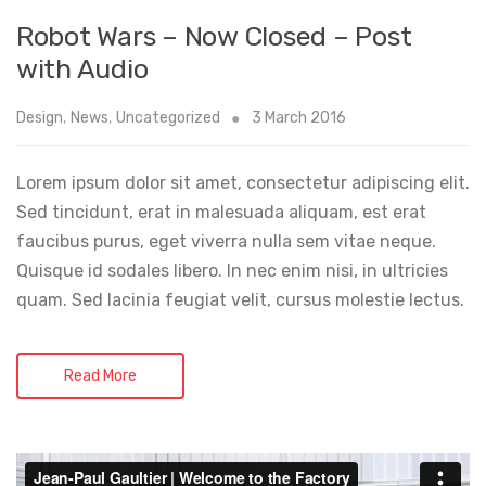
Robot Wars – Now Closed – Post
with Audio
Design
,
News
,
Uncategorized
3 March 2016
Lorem ipsum dolor sit amet, consectetur adipiscing elit.
Sed tincidunt, erat in malesuada aliquam, est erat
faucibus purus, eget viverra nulla sem vitae neque.
Quisque id sodales libero. In nec enim nisi, in ultricies
quam. Sed lacinia feugiat velit, cursus molestie lectus.
Read More