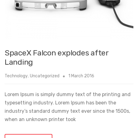
SpaceX Falcon explodes after
Landing
Technology
,
Uncategorized
1 March 2016
Lorem Ipsum is simply dummy text of the printing and
typesetting industry. Lorem Ipsum has been the
industry’s standard dummy text ever since the 1500s,
when an unknown printer took