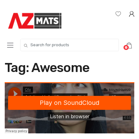
Skip
Skip
to
to
navigation
content
Search
0
for:
Tag:
Awesome