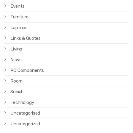
Events
Furniture
Laptops
Links & Quotes
Living
News
PC Components
Room
Social
Technology
Uncategorised
Uncategorized