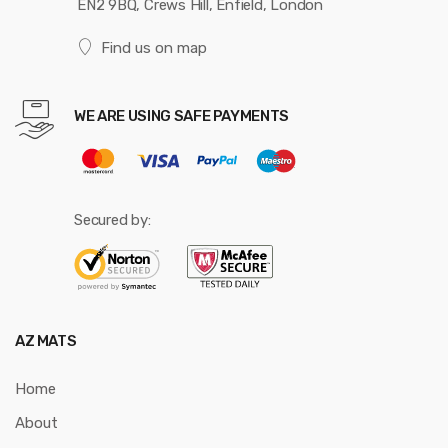
EN2 9BQ, Crews Hill, Enfield, London
Find us on map
WE ARE USING SAFE PAYMENTS
Secured by:
AZ MATS
Home
About