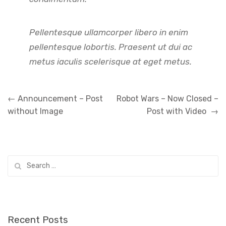
Pellentesque ullamcorper libero in enim
pellentesque lobortis. Praesent ut dui ac
metus iaculis scelerisque at eget metus.
Post
←
Announcement – Post
Robot Wars – Now Closed –
navigation
without Image
Post with Video
→
Search
for:
Recent Posts