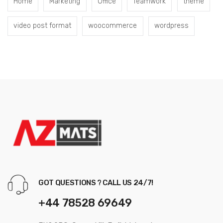
Home
Marketing
Office
Teamwork
theme
video post format
woocommerce
wordpress
GOT QUESTIONS ? CALL US 24/7!
+44 78528 69649