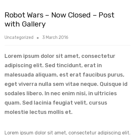
Robot Wars – Now Closed – Post
with Gallery
Uncategorized
3 March 2016
Lorem ipsum dolor sit amet, consectetur
adipiscing elit. Sed tincidunt, erat in
malesuada aliquam, est erat faucibus purus,
eget viverra nulla sem vitae neque. Quisque id
sodales libero. In nec enim nisi, in ultricies
quam. Sed lacinia feugiat velit, cursus
molestie lectus mollis et.
Lorem ipsum dolor sit amet, consectetur adipiscing elit.