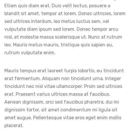
Etiam quis diam erat. Duis velit lectus, posuere a
blandit sit amet, tempor at lorem. Donec ultricies, lorem
sed ultrices interdum, leo metus luctus sem, vel
vulputate diam ipsum sed lorem. Donec tempor arcu
nisl, et molestie massa scelerisque ut. Nunc at rutrum
leo. Mauris metus mauris, tristique quis sapien eu,
rutrum vulputate enim.
Mauris tempus erat laoreet turpis lobortis, eu tincidunt
erat fermentum. Aliquam non tincidunt urna. Integer
tincidunt nec nisl vitae ullamcorper. Proin sed ultrices
erat. Praesent varius ultrices massa at faucibus.
Aenean dignissim, orci sed faucibus pharetra, dui mi
dignissim tortor, sit amet condimentum mi ligula sit
amet augue. Pellentesque vitae eros eget enim mollis
placerat.