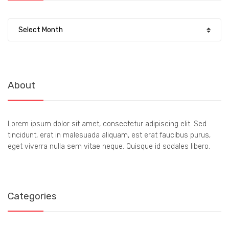
Archives
About
Lorem ipsum dolor sit amet, consectetur adipiscing elit. Sed
tincidunt, erat in malesuada aliquam, est erat faucibus purus,
eget viverra nulla sem vitae neque. Quisque id sodales libero.
Categories