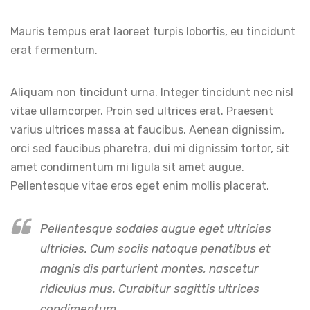
Mauris tempus erat laoreet turpis lobortis, eu tincidunt
erat fermentum.
Aliquam non tincidunt urna. Integer tincidunt nec nisl
vitae ullamcorper. Proin sed ultrices erat. Praesent
varius ultrices massa at faucibus. Aenean dignissim,
orci sed faucibus pharetra, dui mi dignissim tortor, sit
amet condimentum mi ligula sit amet augue.
Pellentesque vitae eros eget enim mollis placerat.
Pellentesque sodales augue eget ultricies
ultricies. Cum sociis natoque penatibus et
magnis dis parturient montes, nascetur
ridiculus mus. Curabitur sagittis ultrices
condimentum.