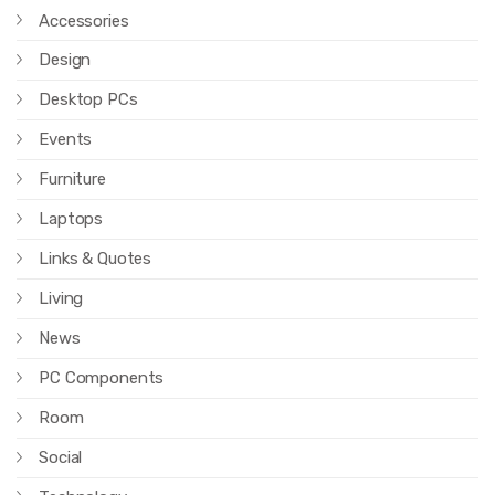
Accessories
Design
Desktop PCs
Events
Furniture
Laptops
Links & Quotes
Living
News
PC Components
Room
Social