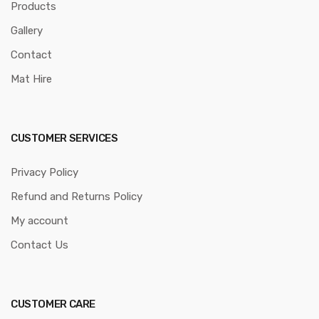
Products
Gallery
Contact
Mat Hire
CUSTOMER SERVICES
Privacy Policy
Refund and Returns Policy
My account
Contact Us
CUSTOMER CARE