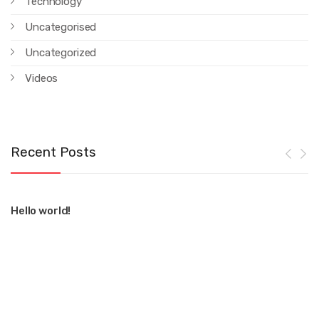
Technology
Uncategorised
Uncategorized
Videos
Recent Posts
Hello world!