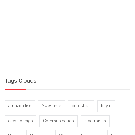
S
B
Tags Clouds
amazon like
Awesome
bootstrap
buy it
clean design
Communication
electronics