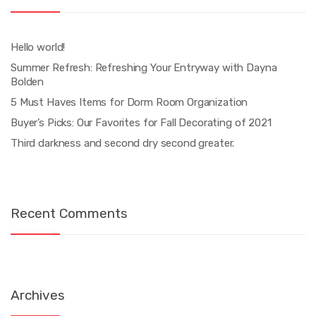
Hello world!
Summer Refresh: Refreshing Your Entryway with Dayna
Bolden
5 Must Haves Items for Dorm Room Organization
Buyer’s Picks: Our Favorites for Fall Decorating of 2021
Third darkness and second dry second greater.
Recent Comments
Archives